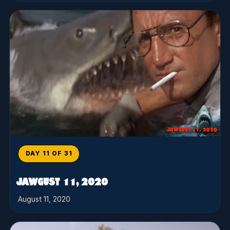
DAY 11 OF 31
JAWGUST 11, 2020
August 11, 2020