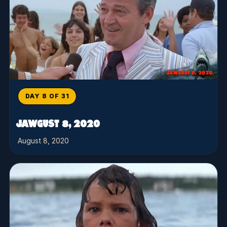
DAY 8 OF 31
JAWGUST 8, 2020
August 8, 2020