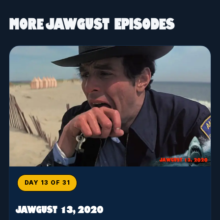
More JAWGUST Episodes
DAY 13 OF 31
JAWGUST 13, 2020