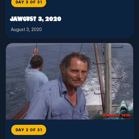
DAY 3 OF 31
JAWGUST 3, 2020
August 3, 2020
DAY 2 OF 31