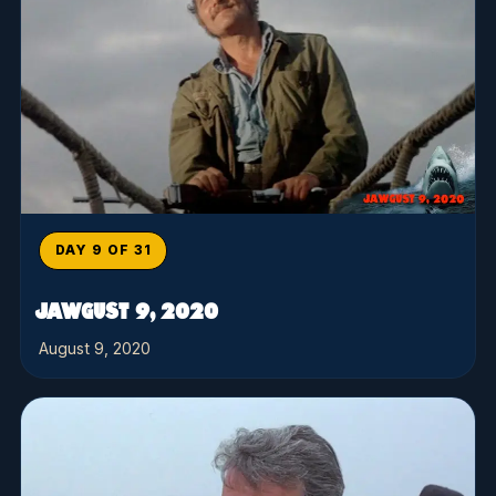
DAY 9 OF 31
JAWGUST 9, 2020
August 9, 2020