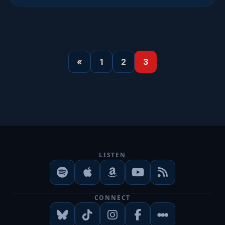
«
1
2
3
LISTEN
CONNECT