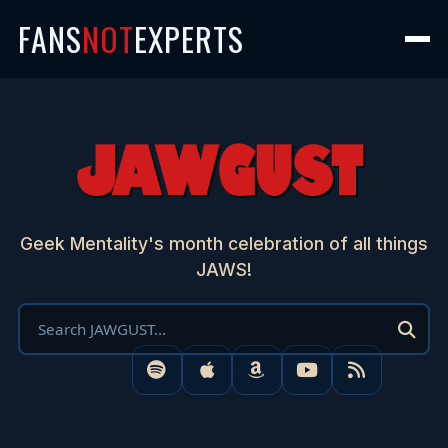
FANS
NOT
EXPERTS
JAWGUST
Geek Mentality's month celebration of all things
JAWS!