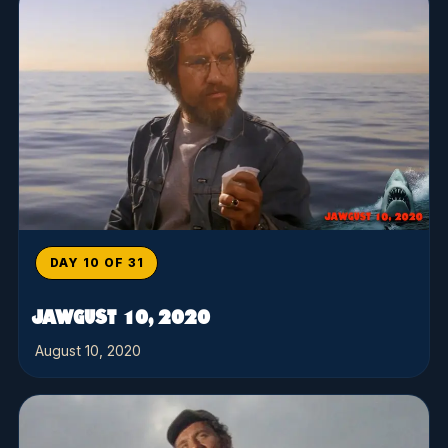
DAY 10 OF 31
JAWGUST 10, 2020
August 10, 2020