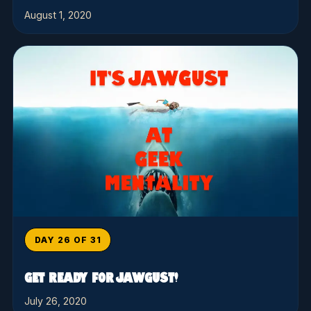
August 1, 2020
DAY 26 OF 31
GET READY FOR JAWGUST!
July 26, 2020