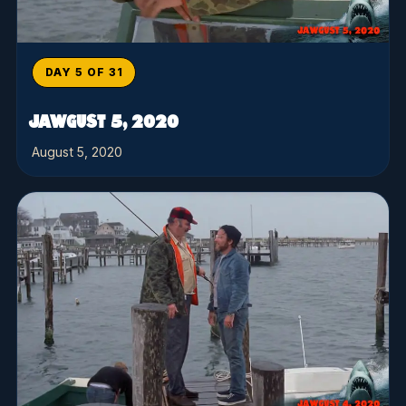
DAY 5 OF 31
JAWGUST 5, 2020
August 5, 2020