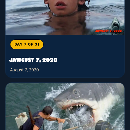
DAY 7 OF 31
JAWGUST 7, 2020
August 7, 2020