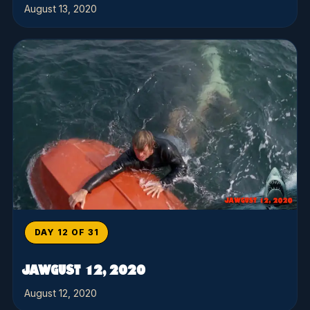
August 13, 2020
DAY 12 OF 31
JAWGUST 12, 2020
August 12, 2020