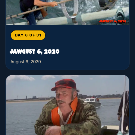
DAY 6 OF 31
JAWGUST 6, 2020
August 6, 2020