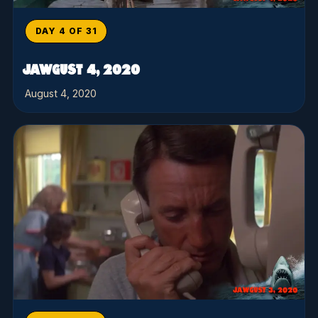
DAY 4 OF 31
JAWGUST 4, 2020
August 4, 2020