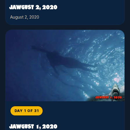
JAWGUST 2, 2020
August 2, 2020
DAY 1 OF 31
JAWGUST 1, 2020