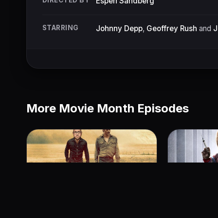
DIRECTED BY
Espen Sandberg
STARRING
Johnny Depp
,
Geoffrey Rush
and
J
More Movie Month Episodes
Hell or High Water
Cult of Ch
June 24, 2018
June 23, 201