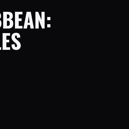
BBEAN:
LES