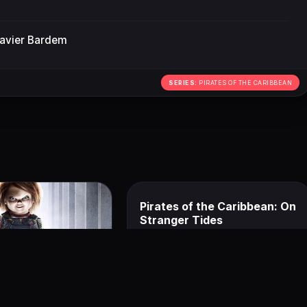
avier Bardem
SERIES:
PIRATES OF THE CARIBBEAN
Pirates of the Caribbean: On
Stranger Tides
June 22, 2018
ucky
8