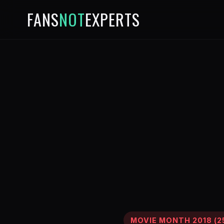
FANS
NOT
EXPERTS
MOVIE MONTH 2018 (25