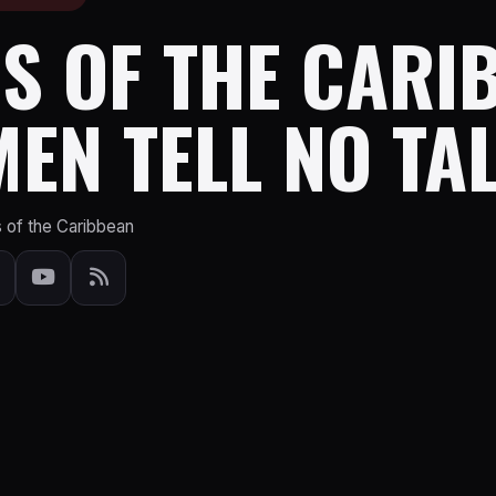
S OF THE CARI
EN TELL NO TA
s of the Caribbean