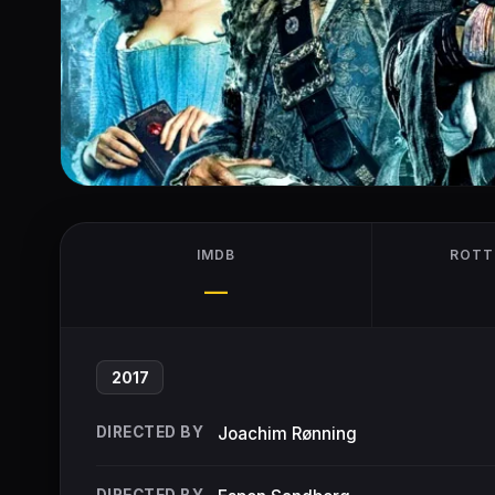
IMDB
ROTT
—
2017
DIRECTED BY
Joachim Rønning