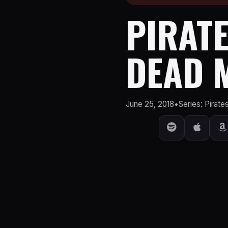
PIRATE
DEAD M
June 25, 2018
•
Series: Pirate