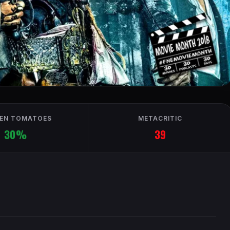
EN TOMATOES
METACRITIC
30%
39