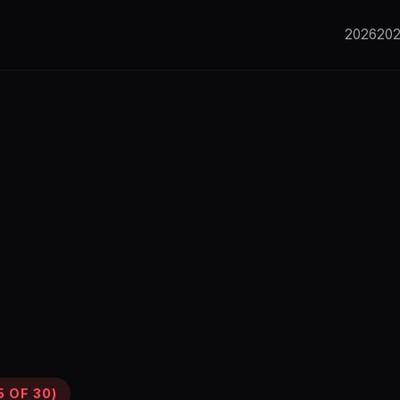
2026
20
 OF 30)