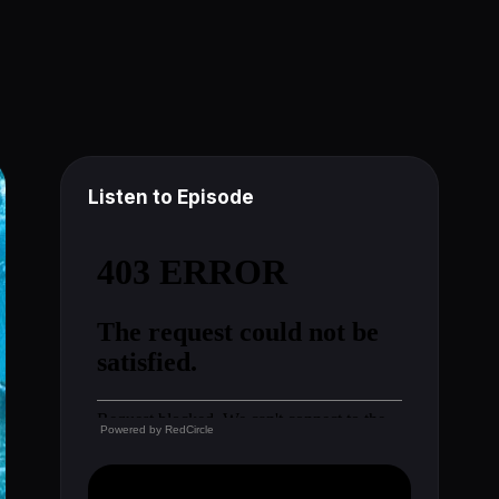
Listen to Episode
Powered by
RedCircle