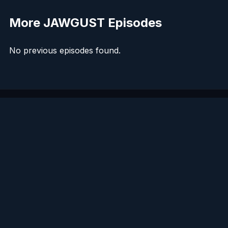
More JAWGUST Episodes
No previous episodes found.
LISTEN
CONNECT
© 2026. All rights reserved.