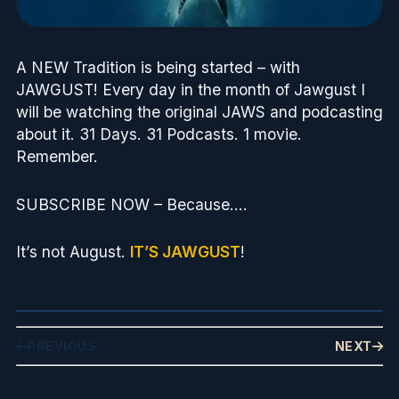
A NEW Tradition is being started – with
JAWGUST! Every day in the month of Jawgust I
will be watching the original JAWS and podcasting
about it. 31 Days. 31 Podcasts. 1 movie.
Remember.
SUBSCRIBE NOW – Because….
It’s not August.
IT’S JAWGUST
!
PREVIOUS
NEXT