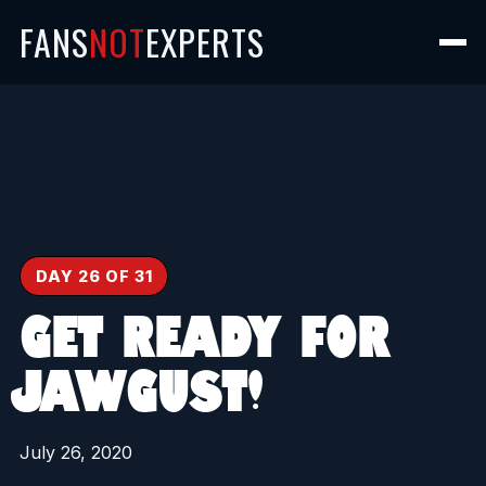
FANS
NOT
EXPERTS
DAY 26 OF 31
GET READY FOR
JAWGUST!
July 26, 2020