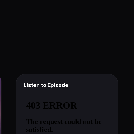
Listen to Episode