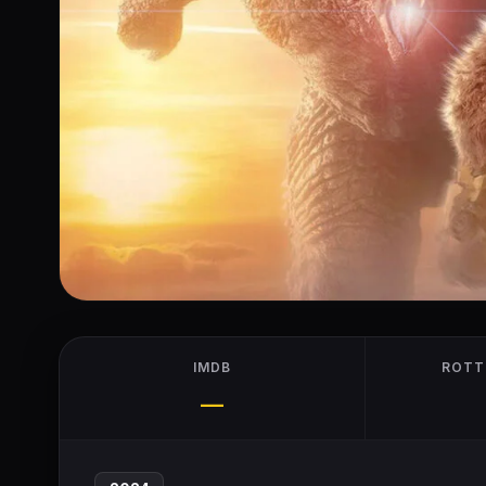
IMDB
ROTT
—