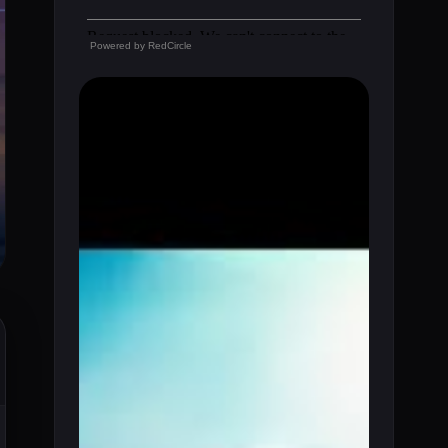
Powered by
RedCircle