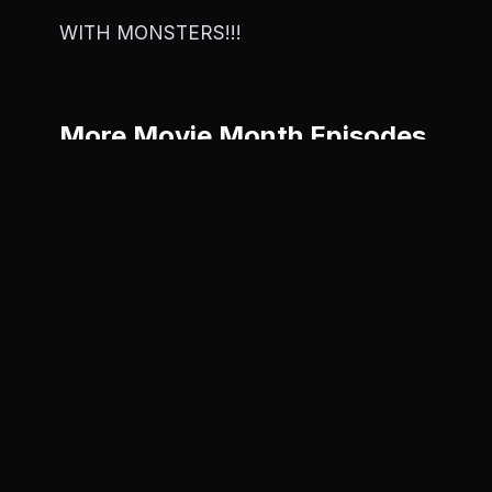
WITH MONSTERS!!!
More Movie Month Episodes
Captain A
World
June 5, 202
Trap
June 6, 2025