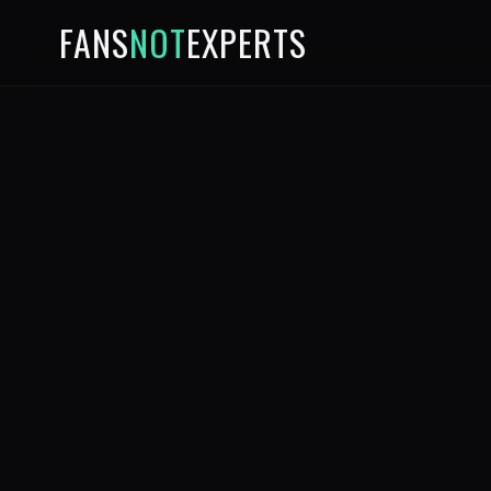
FANS
NOT
EXPERTS