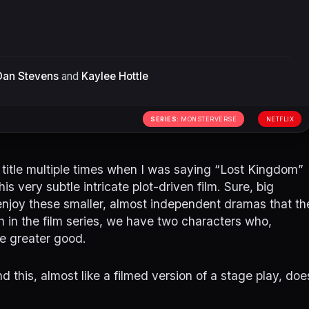
Dan Stevens
and
Kaylee Hottle
SERIES:
MONSTERVERSE
NETFLIX
 title multiple times when I was saying “Lost Kingdom”
 very subtle intricate plot-driven film. Sure, big
enjoy these smaller, almost independent dramas that th
th in the film series, we have two characters who,
e greater good.
 this, almost like a filmed version of a stage play, doe