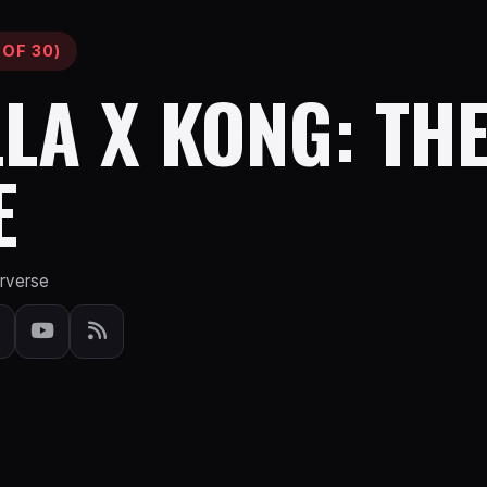
 OF 30)
LA X KONG: TH
E
erverse