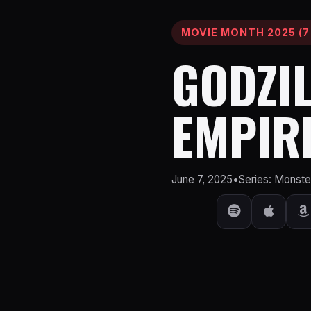
MOVIE MONTH 2025 (7
GODZIL
EMPIR
June 7, 2025
•
Series: Monst