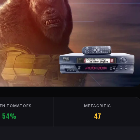
EN TOMATOES
METACRITIC
54%
47