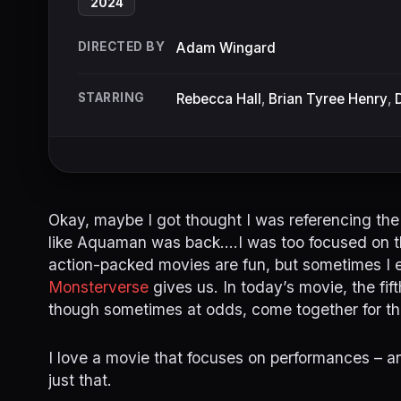
2024
DIRECTED BY
Adam Wingard
STARRING
Rebecca Hall
,
Brian Tyree Henry
,
Okay, maybe I got thought I was referencing the
like Aquaman was back….I was too focused on this
action-packed movies are fun, but sometimes I 
Monsterverse
gives us. In today’s movie, the fif
though sometimes at odds, come together for th
I love a movie that focuses on performances – and
just that.