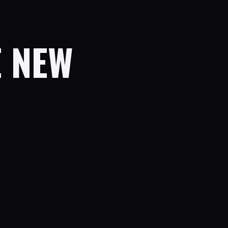
E NEW