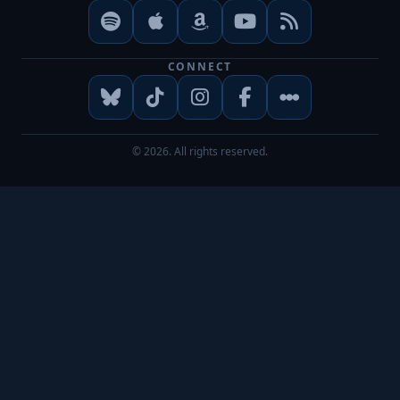
CONNECT
© 2026. All rights reserved.