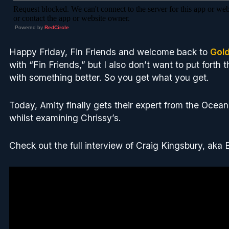
Powered by
RedCircle
Happy Friday, Fin Friends and welcome back to
Gol
with “Fin Friends,” but I also don’t want to put forth t
with something better. So you get what you get.
Today, Amity finally gets their expert from the Ocean
whilst examining Chrissy’s.
Check out the full interview of Craig Kingsbury, aka 