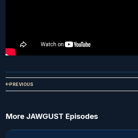
PREVIOUS
More JAWGUST Episodes