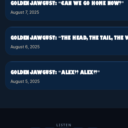
GOLDEN JAWGUST: “CAN WE GO HOME NOW?”
August 7, 2025
GOLDEN JAWGUST: “THE HEAD, THE TAIL, THE
August 6, 2025
GOLDEN JAWGUST: “ALEX!? ALEX!?”
August 5, 2025
LISTEN