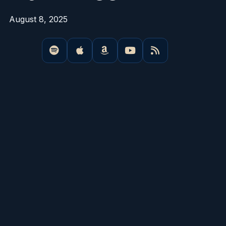
August 8, 2025