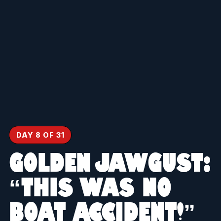
DAY 8 OF 31
GOLDEN JAWGUST:
“THIS WAS NO
BOAT ACCIDENT!”