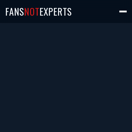
FANS
NOT
EXPERTS