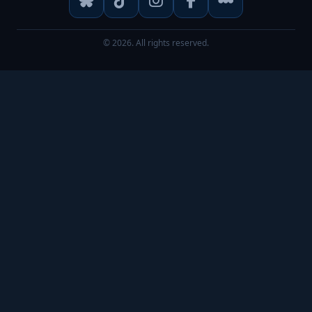
© 2026. All rights reserved.