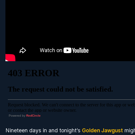
Powered by
RedCircle
Nineteen days in and tonight’s
Golden Jawgust
migh