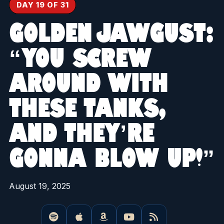
DAY 19 OF 31
GOLDEN JAWGUST:
“YOU SCREW
AROUND WITH
THESE TANKS,
AND THEY’RE
GONNA BLOW UP!”
August 19, 2025