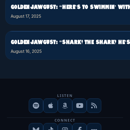
GOLDEN JAWGUST: “HERE’S TO SWIMMIN’ WIT
August 17, 2025
GOLDEN JAWGUST: “SHARK! THE SHARK! HE’S 
August 16, 2025
LISTEN
CONNECT