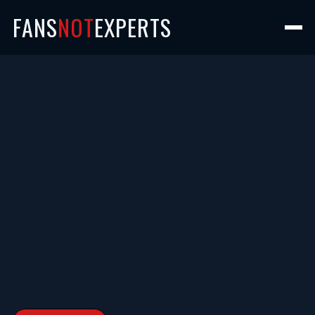
FANS
NOT
EXPERTS