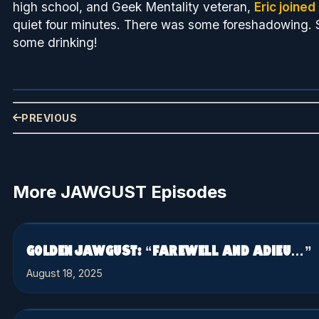
high school, and Geek Mentality veteran,
Eric joined
quiet four minutes. There was some foreshadowing. 
some drinking!
PREVIOUS
More JAWGUST Episodes
GOLDEN JAWGUST: “FAREWELL AND ADIEU…”
August 18, 2025