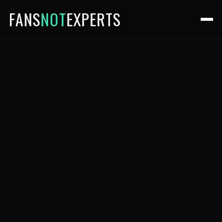
FANS
NOT
EXPERTS