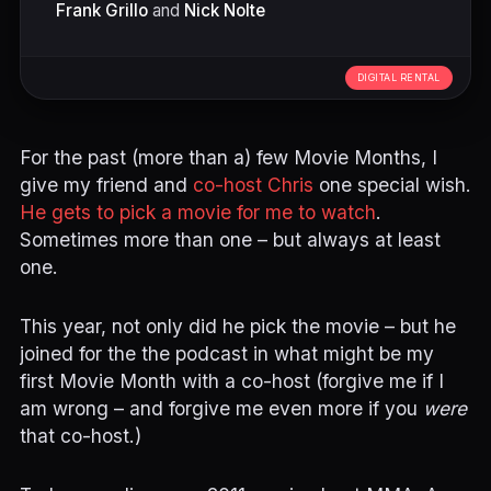
Frank Grillo
and
Nick Nolte
DIGITAL RENTAL
For the past (more than a) few Movie Months, I
give my friend and
co-host Chris
one special wish.
He gets to pick a movie for me to watch
.
Sometimes more than one – but always at least
one.
This year, not only did he pick the movie – but he
joined for the the podcast in what might be my
first Movie Month with a co-host (forgive me if I
am wrong – and forgive me even more if you
were
that co-host.)