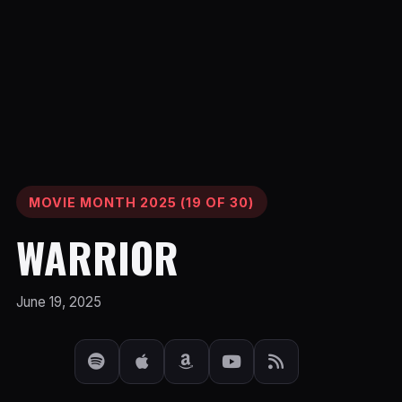
MOVIE MONTH 2025 (19 OF 30)
WARRIOR
June 19, 2025