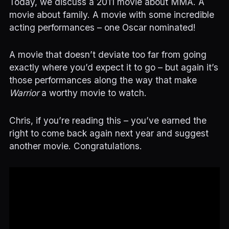
Today, we discuss a 2011 movie about MMA. A
movie about family. A movie with some incredible
acting performances – one Oscar nominated!
A movie that doesn’t deviate too far from going
exactly where you’d expect it to go – but again it’s
those performances along the way that make
Warrior
a worthy movie to watch.
Chris, if you’re reading this – you’ve earned the
right to come back again next year and suggest
another movie. Congratulations.