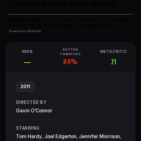
Powered by
RedCircle
ROTTEN
IMDB
METACRITIC
TOMATOES
84%
—
71
2011
DIRECTED BY
Gavin O’Connor
STARRING
Tom Hardy
,
Joel Edgerton
,
Jennifer Morrison
,