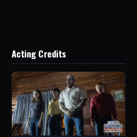
Acting Credits