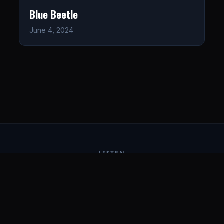
Blue Beetle
June 4, 2024
LISTEN
CONNECT