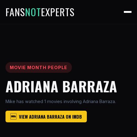
FANS
NOT
EXPERTS
MOVIE MONTH PEOPLE
ADRIANA BARRAZA
Mike has watched 1 movies involving Adriana Barraza.
VIEW ADRIANA BARRAZA ON IMDB