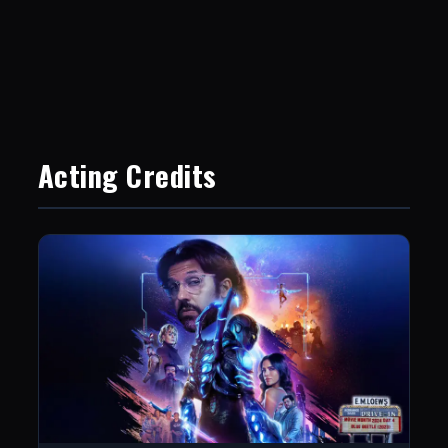
Acting Credits