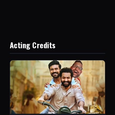
Acting Credits