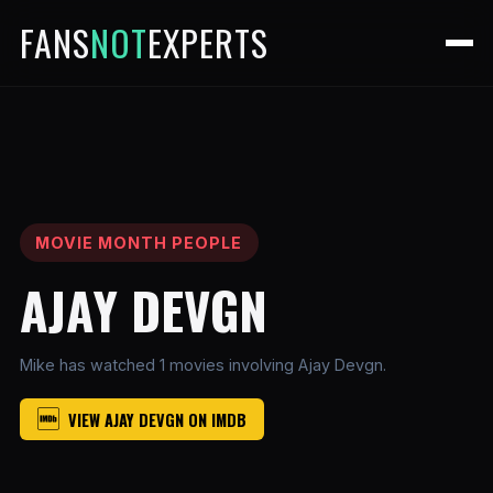
FANS
NOT
EXPERTS
MOVIE MONTH PEOPLE
AJAY DEVGN
Mike has watched 1 movies involving Ajay Devgn.
VIEW AJAY DEVGN ON IMDB