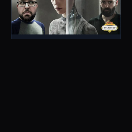
Ex Machina
June 4, 2017
LISTEN
CONNECT