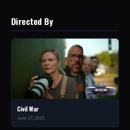
Directed By
Civil War
June 27, 2025