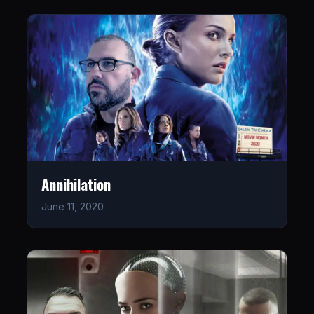
Annihilation
June 11, 2020