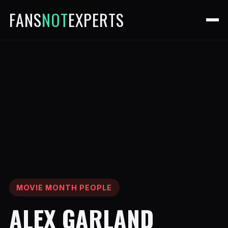
FANS
NOT
EXPERTS
MOVIE MONTH PEOPLE
ALEX GARLAND