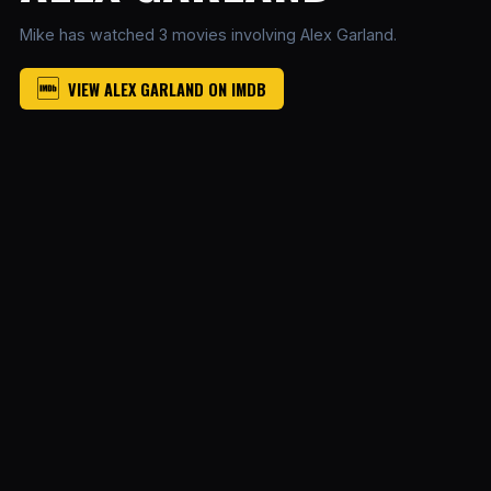
Mike has watched 3 movies involving Alex Garland.
VIEW ALEX GARLAND ON IMDB