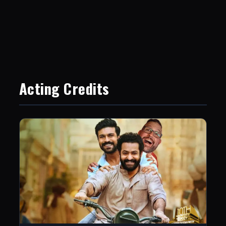
Acting Credits