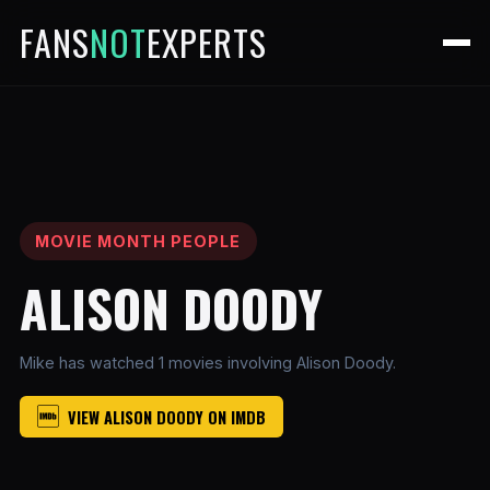
FANS
NOT
EXPERTS
MOVIE MONTH PEOPLE
ALISON DOODY
Mike has watched 1 movies involving Alison Doody.
VIEW ALISON DOODY ON IMDB