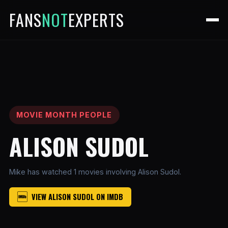
FANS
NOT
EXPERTS
MOVIE MONTH PEOPLE
ALISON SUDOL
Mike has watched 1 movies involving Alison Sudol.
VIEW ALISON SUDOL ON IMDB