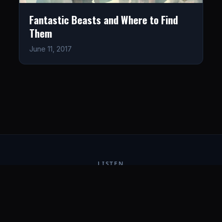
Fantastic Beasts and Where to Find
Them
June 11, 2017
LISTEN
CONNECT