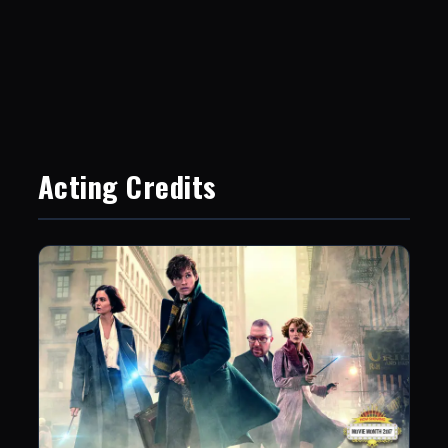
Acting Credits