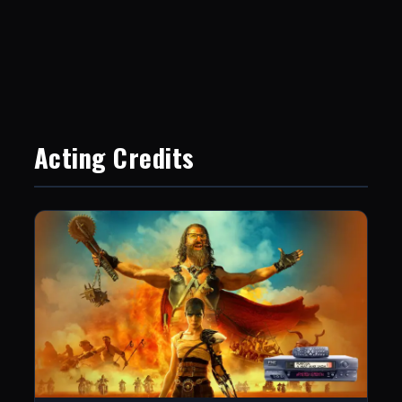
Acting Credits