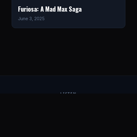
Furiosa: A Mad Max Saga
June 3, 2025
LISTEN
CONNECT