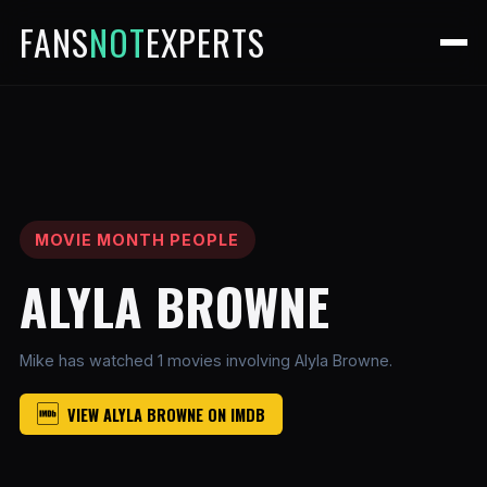
FANS
NOT
EXPERTS
MOVIE MONTH PEOPLE
ALYLA BROWNE
Mike has watched 1 movies involving Alyla Browne.
VIEW ALYLA BROWNE ON IMDB