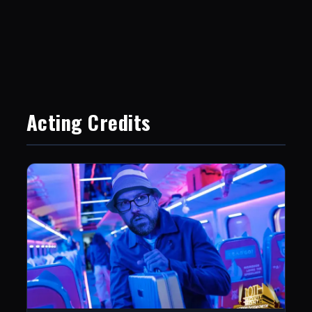
Acting Credits