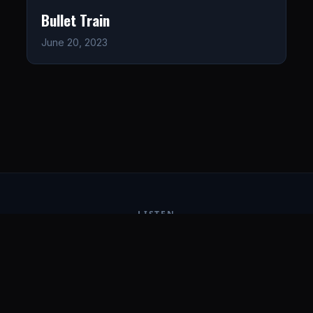
Bullet Train
June 20, 2023
LISTEN
CONNECT