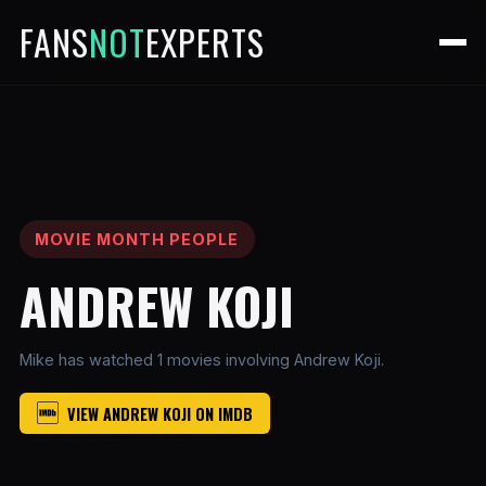
FANS
NOT
EXPERTS
MOVIE MONTH PEOPLE
ANDREW KOJI
Mike has watched 1 movies involving Andrew Koji.
VIEW ANDREW KOJI ON IMDB