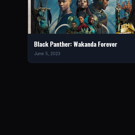
Black Panther: Wakanda Forever
June 5, 2023