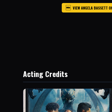
VIEW ANGELA BASSETT O
Acting Credits