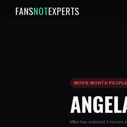
FANS
NOT
EXPERTS
MOVIE MONTH PEOPL
ANGEL
Mike has watched 2 movies in