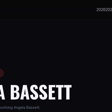
2026
20
E
A BASSETT
volving Angela Bassett.