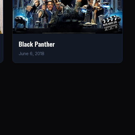
Black Panther
June 6, 2018