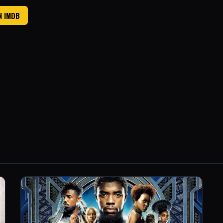
N IMDB