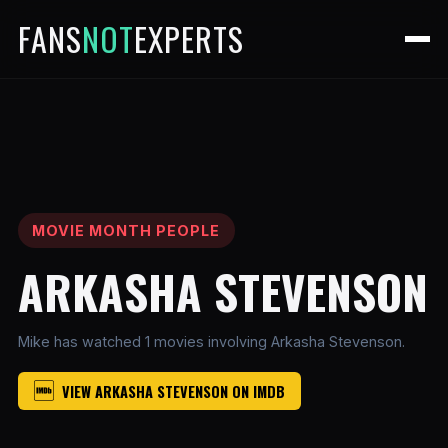
FANS
NOT
EXPERTS
MOVIE MONTH PEOPLE
ARKASHA STEVENSON
Mike has watched 1 movies involving Arkasha Stevenson.
VIEW ARKASHA STEVENSON ON IMDB