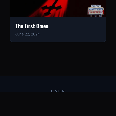
The First Omen
June 22, 2024
LISTEN
CONNECT