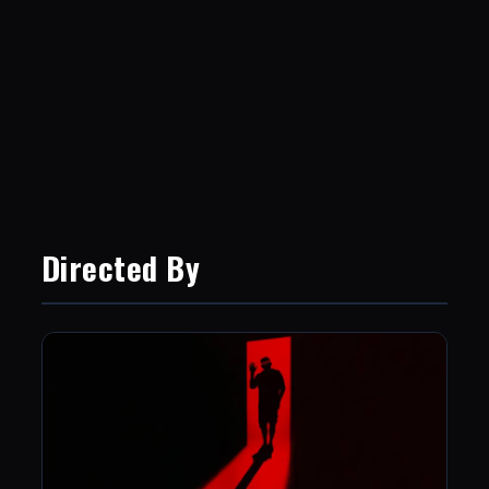
Directed By