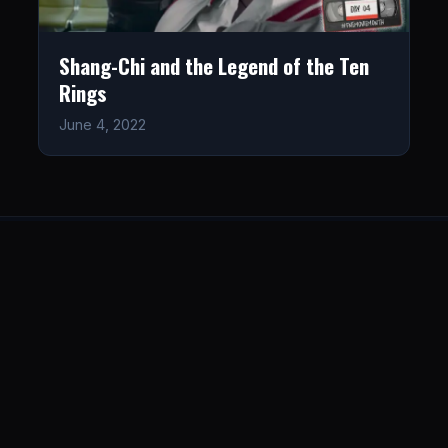
Shang-Chi and the Legend of the Ten
Rings
June 4, 2022
LISTEN
CONNECT