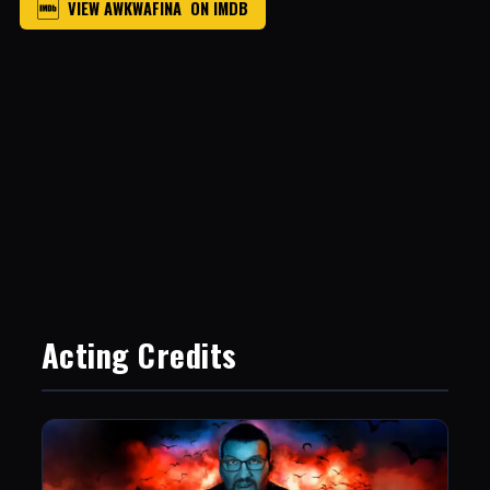
VIEW AWKWAFINA ON IMDB
Acting Credits