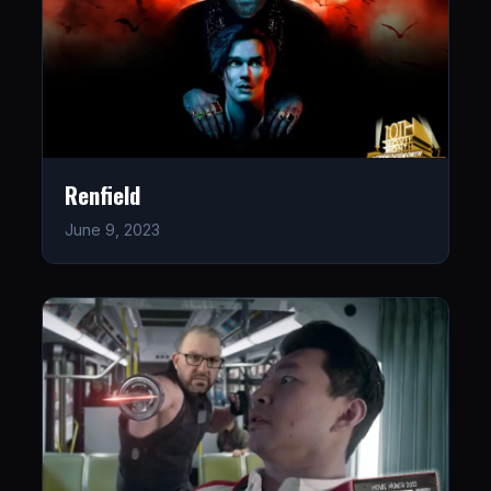
Renfield
June 9, 2023