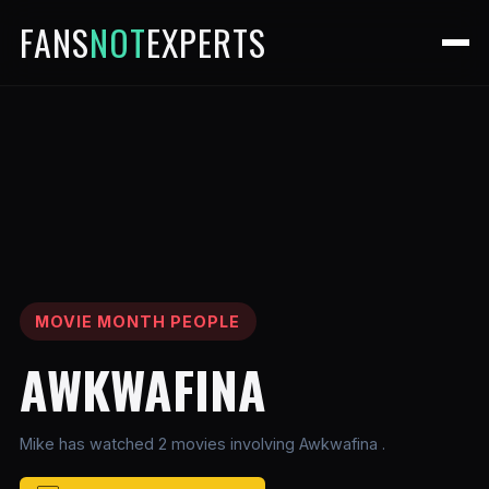
FANS
NOT
EXPERTS
MOVIE MONTH PEOPLE
AWKWAFINA
Mike has watched 2 movies involving Awkwafina .