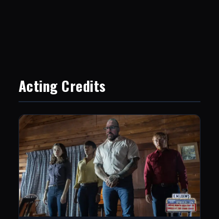
Acting Credits