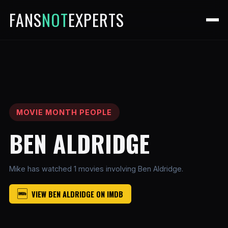
FANS
NOT
EXPERTS
MOVIE MONTH PEOPLE
BEN ALDRIDGE
Mike has watched 1 movies involving Ben Aldridge.
VIEW BEN ALDRIDGE ON IMDB