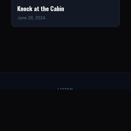
Knock at the Cabin
June 26, 2024
LISTEN
CONNECT