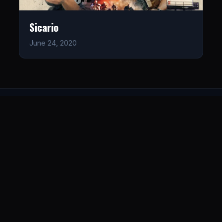
Sicario
June 24, 2020
LISTEN
CONNECT
© 2026. All rights reserved.