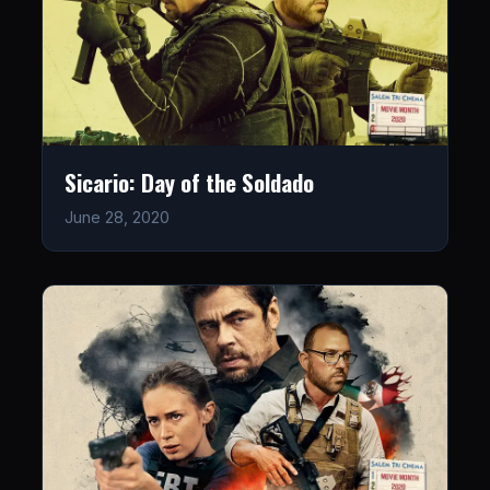
Sicario: Day of the Soldado
June 28, 2020