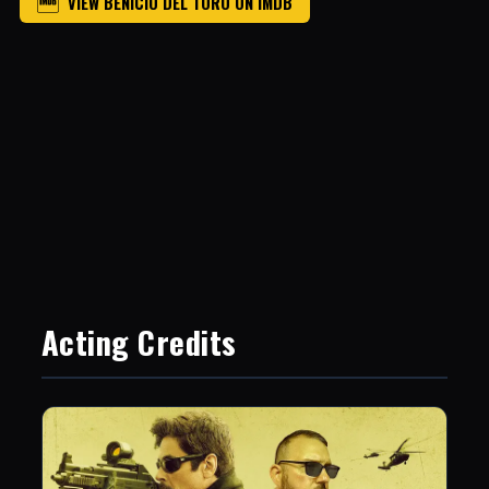
VIEW BENICIO DEL TORO ON IMDB
Acting Credits