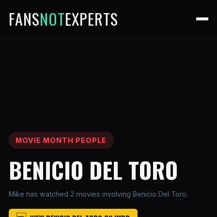
FANS
NOT
EXPERTS
MOVIE MONTH PEOPLE
BENICIO DEL TORO
Mike has watched 2 movies involving Benicio Del Toro.