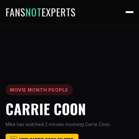
FANS
NOT
EXPERTS
MOVIE MONTH PEOPLE
CARRIE COON
Mike has watched 2 movies involving Carrie Coon.