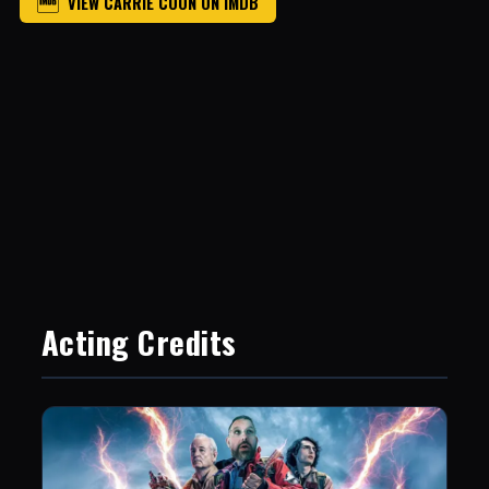
VIEW CARRIE COON ON IMDB
Acting Credits