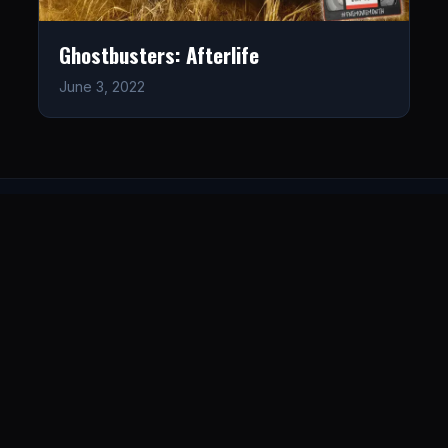
Ghostbusters: Afterlife
June 3, 2022
LISTEN
CONNECT
© 2026. All rights reserved.