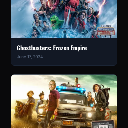
Ghostbusters: Frozen Empire
June 17, 2024