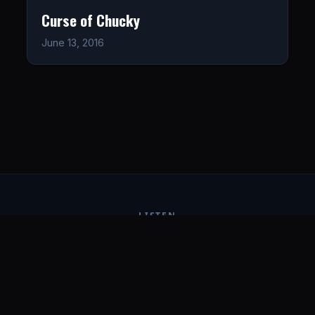
Curse of Chucky
June 13, 2016
LISTEN
CONNECT