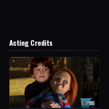
Acting Credits