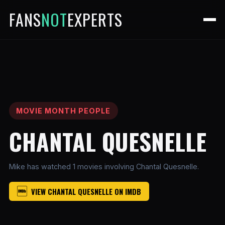
FANS
NOT
EXPERTS
MOVIE MONTH PEOPLE
CHANTAL QUESNELLE
Mike has watched 1 movies involving Chantal Quesnelle.
VIEW CHANTAL QUESNELLE ON IMDB