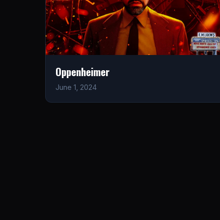
Oppenheimer
June 1, 2024