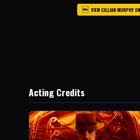
VIEW CILLIAN MURPHY O
Acting Credits