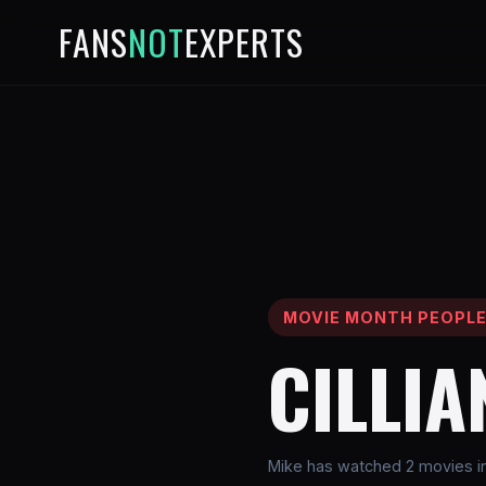
FANS
NOT
EXPERTS
MOVIE MONTH PEOPL
CILLI
Mike has watched 2 movies inv