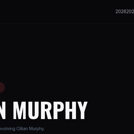
2026
20
E
AN MURPHY
olving Cillian Murphy.