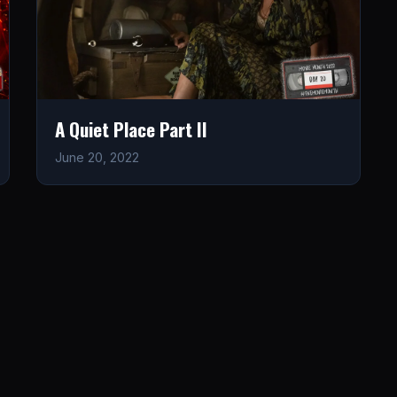
A Quiet Place Part II
June 20, 2022