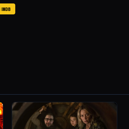
N IMDB