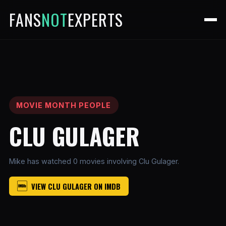
FANS
NOT
EXPERTS
MOVIE MONTH PEOPLE
CLU GULAGER
Mike has watched 0 movies involving Clu Gulager.
VIEW CLU GULAGER ON IMDB