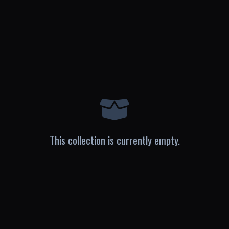
This collection is currently empty.