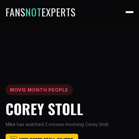
FANS
NOT
EXPERTS
MOVIE MONTH PEOPLE
COREY STOLL
Mike has watched 2 movies involving Corey Stoll.