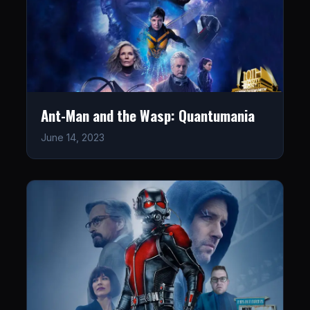
Ant-Man and the Wasp: Quantumania
June 14, 2023