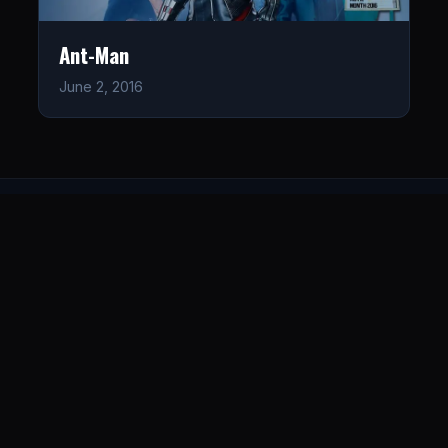
Ant-Man
June 2, 2016
LISTEN
CONNECT
© 2026. All rights reserved.