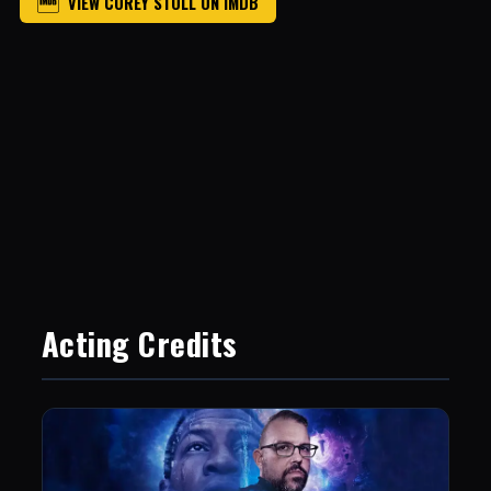
VIEW COREY STOLL ON IMDB
Acting Credits