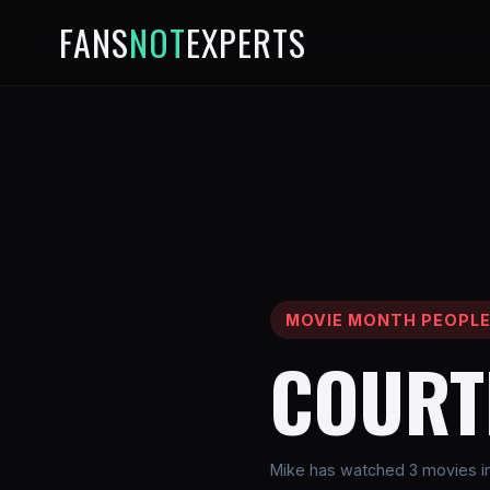
FANS
NOT
EXPERTS
MOVIE MONTH PEOPL
COURT
Mike has watched 3 movies i