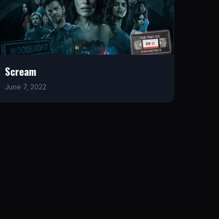
Scream
June 7, 2022