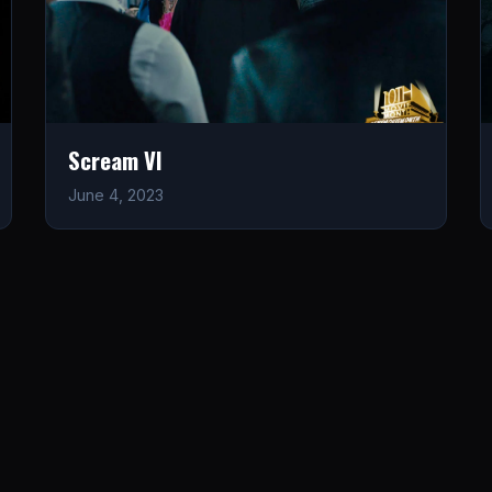
Scream VI
June 4, 2023