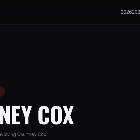
2026
20
E
NEY COX
nvolving Courtney Cox.