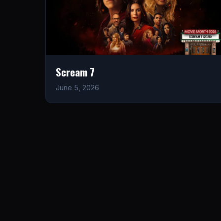
Scream 7
June 5, 2026