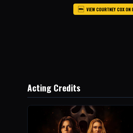
VIEW COURTNEY COX ON 
Acting Credits