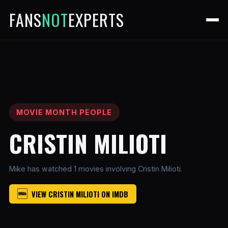
FANS
NOT
EXPERTS
MOVIE MONTH PEOPLE
CRISTIN MILIOTI
Mike has watched 1 movies involving Cristin Milioti.
VIEW CRISTIN MILIOTI ON IMDB