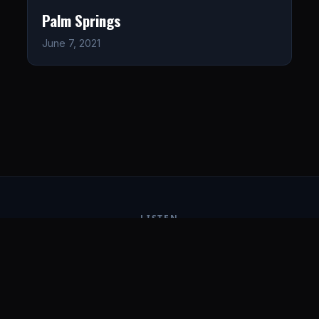
Palm Springs
June 7, 2021
LISTEN
CONNECT