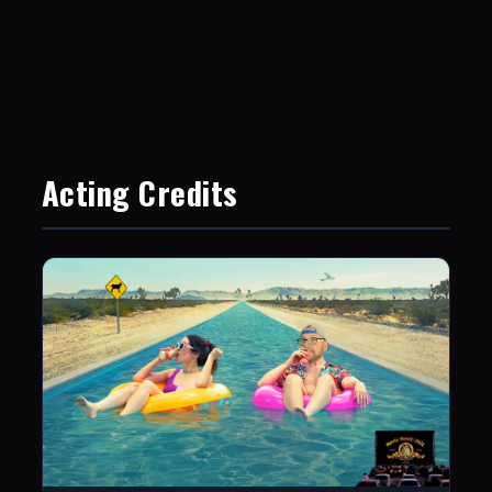
Acting Credits