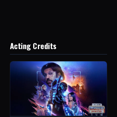
Acting Credits