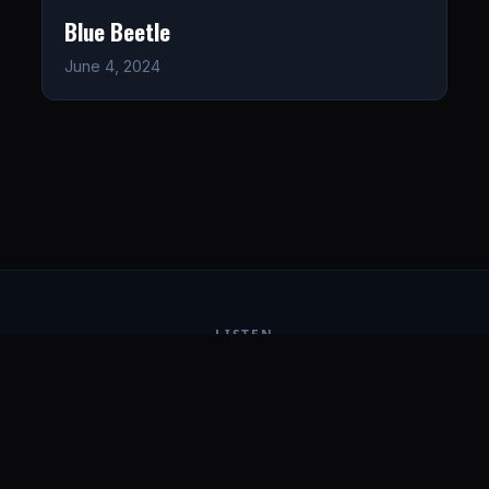
Blue Beetle
June 4, 2024
LISTEN
CONNECT