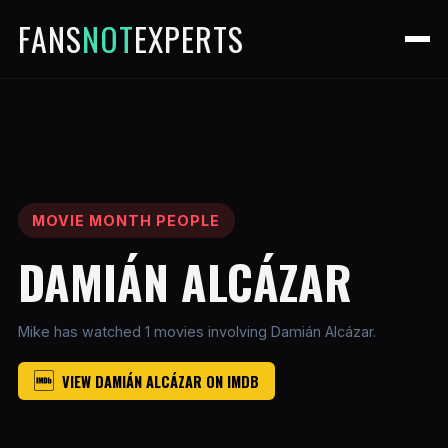
FANS
NOT
EXPERTS
MOVIE MONTH PEOPLE
DAMIÁN ALCÁZAR
Mike has watched 1 movies involving Damián Alcázar.
VIEW DAMIÁN ALCÁZAR ON IMDB