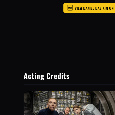
VIEW DANIEL DAE KIM ON
Acting Credits