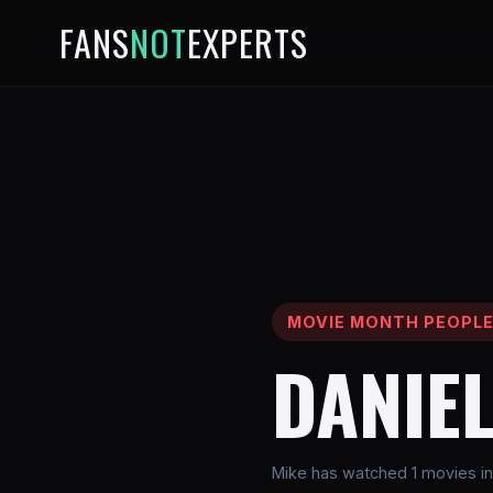
FANS
NOT
EXPERTS
MOVIE MONTH PEOPL
DANIEL
Mike has watched 1 movies in