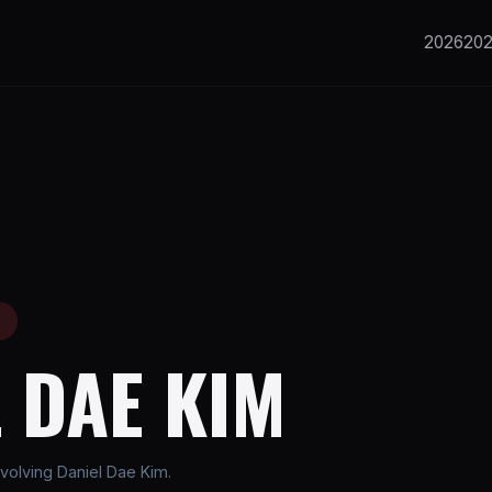
2026
20
E
 DAE KIM
volving Daniel Dae Kim.