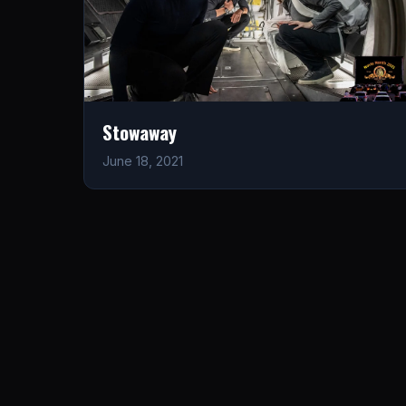
Stowaway
June 18, 2021