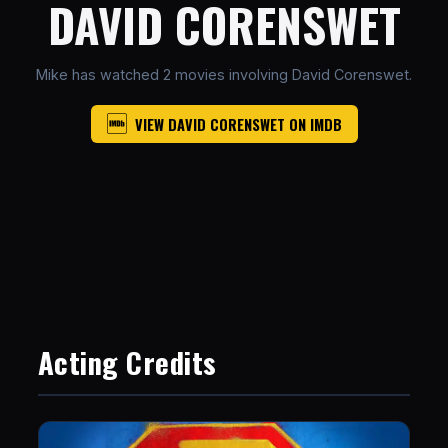
DAVID CORENSWET
Mike has watched 2 movies involving David Corenswet.
VIEW DAVID CORENSWET ON IMDB
Acting Credits