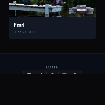
Pearl
June 24, 2025
LISTEN
CONNECT