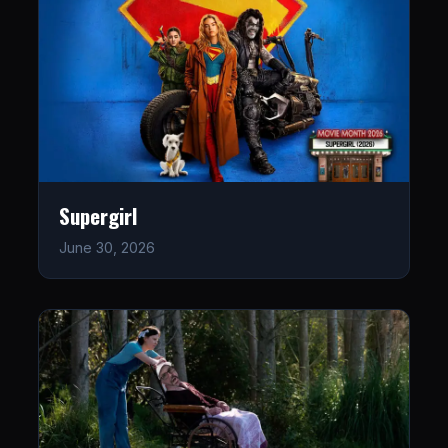
Supergirl
June 30, 2026