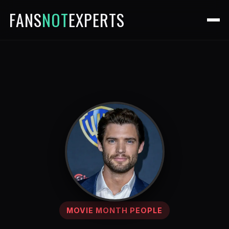
FANS
NOT
EXPERTS
MOVIE MONTH PEOPLE