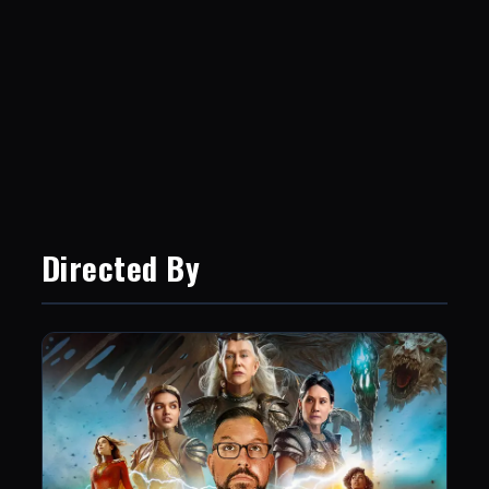
Directed By