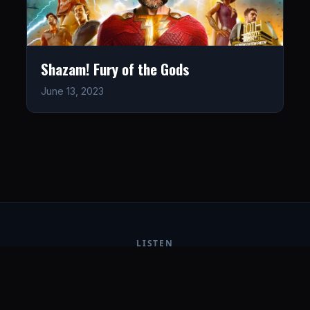
Shazam! Fury of the Gods
June 13, 2023
LISTEN
CONNECT