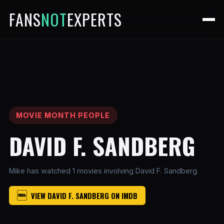
FANS
NOT
EXPERTS
MOVIE MONTH PEOPLE
DAVID F. SANDBERG
Mike has watched 1 movies involving David F. Sandberg.
VIEW DAVID F. SANDBERG ON IMDB