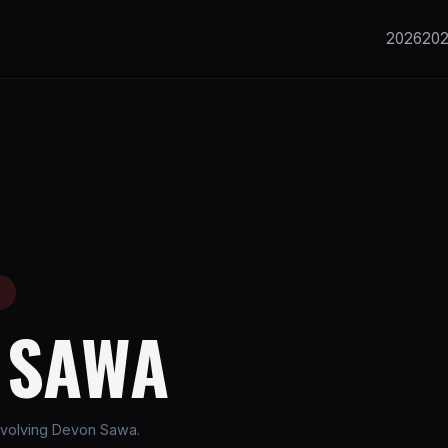
2026
20
E
 SAWA
nvolving Devon Sawa.