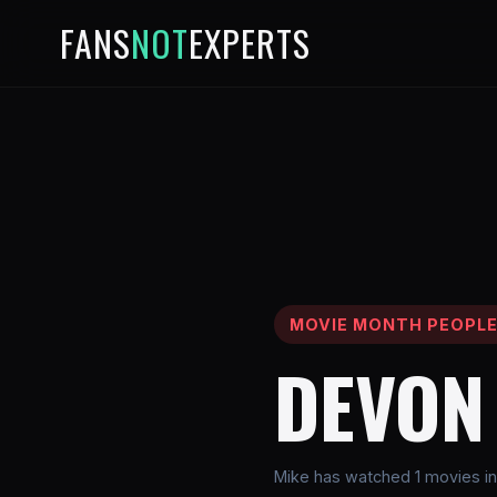
FANS
NOT
EXPERTS
MOVIE MONTH PEOPL
DEVON
Mike has watched 1 movies i