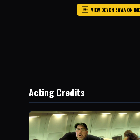
VIEW DEVON SAWA ON IM
Acting Credits