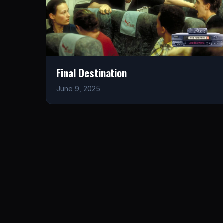
Final Destination
June 9, 2025