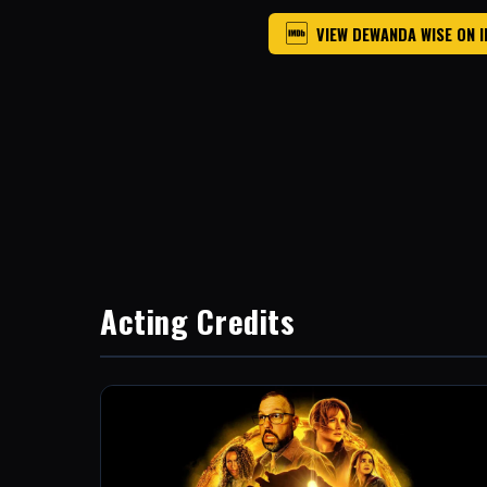
VIEW DEWANDA WISE ON 
Acting Credits