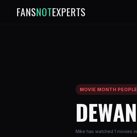
FANS
NOT
EXPERTS
MOVIE MONTH PEOPL
DEWAN
Mike has watched 1 movies i