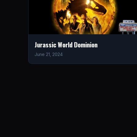
Jurassic World Dominion
June 21, 2024