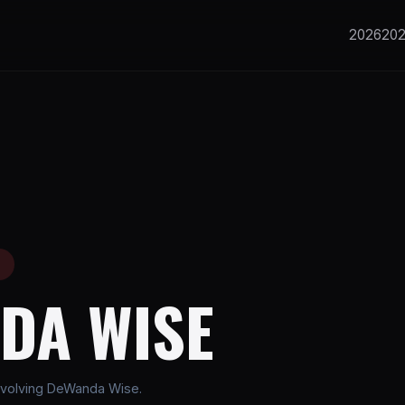
2026
20
E
DA WISE
nvolving DeWanda Wise.