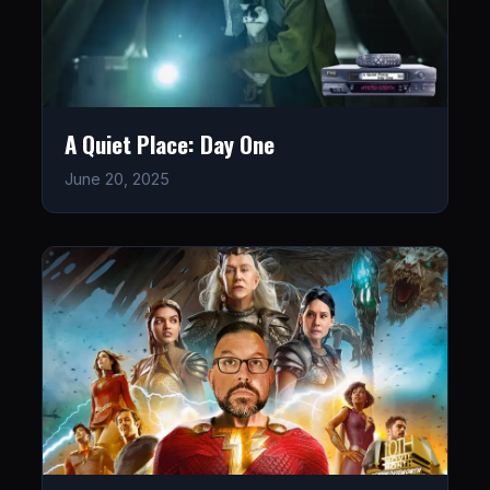
A Quiet Place: Day One
June 20, 2025