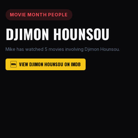
MOVIE MONTH PEOPLE
DJIMON HOUNSOU
Mike has watched 5 movies involving Djimon Hounsou.
VIEW DJIMON HOUNSOU ON IMDB