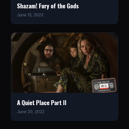
Shazam! Fury of the Gods
June 13, 2023
A Quiet Place Part II
June 20, 2022