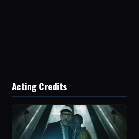
Acting Credits