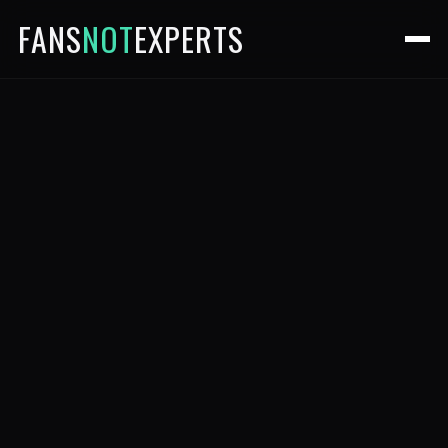
FANS
NOT
EXPERTS