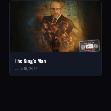
The King’s Man
June 18, 2022