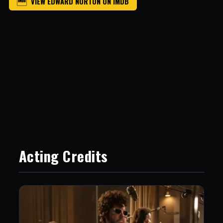
VIEW EDWARD NORTON ON IMDB
Acting Credits