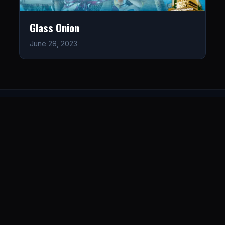
Glass Onion
June 28, 2023
LISTEN
CONNECT
© 2026. All rights reserved.