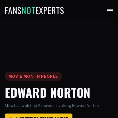
FANS
NOT
EXPERTS
MOVIE MONTH PEOPLE
EDWARD NORTON
Mike has watched 2 movies involving Edward Norton.