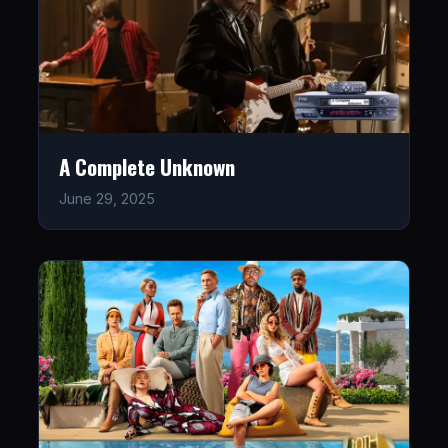
A Complete Unknown
June 29, 2025