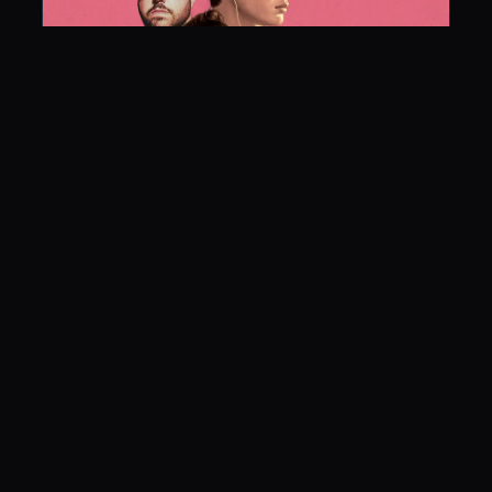
Baby Driver
June 30, 2017
LISTEN