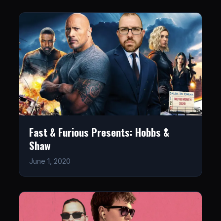
Fast & Furious Presents: Hobbs &
Shaw
June 1, 2020