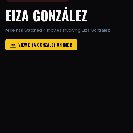
EIZA GONZÁLEZ
Mike has watched 4 movies involving Eiza González.
VIEW EIZA GONZÁLEZ ON IMDB