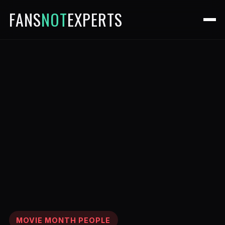
FANS
NOT
EXPERTS
MOVIE MONTH PEOPLE