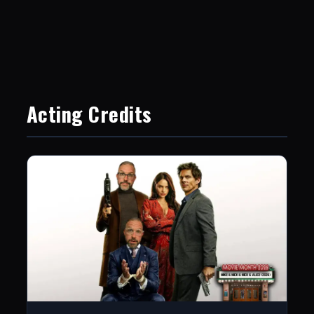
Acting Credits