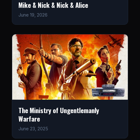
Mike & Nick & Nick & Alice
June 19, 2026
The Ministry of Ungentlemanly
Warfare
June 23, 2025