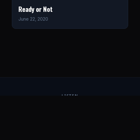
Ready or Not
June 22, 2020
LISTEN
CONNECT