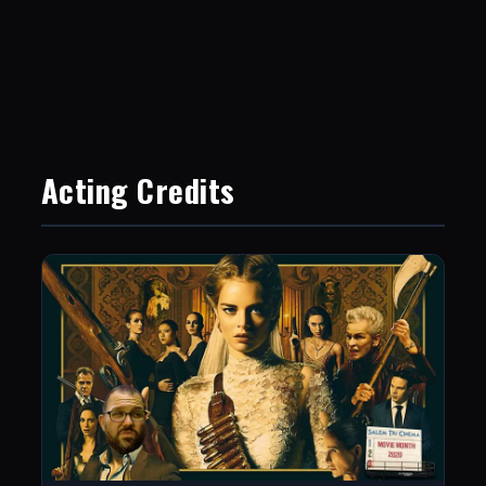
Acting Credits