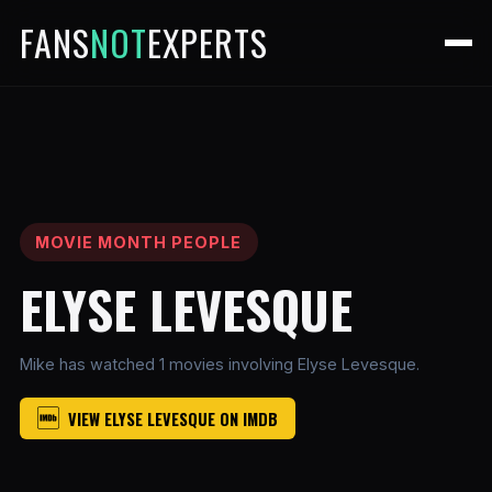
FANS
NOT
EXPERTS
MOVIE MONTH PEOPLE
ELYSE LEVESQUE
Mike has watched 1 movies involving Elyse Levesque.
VIEW ELYSE LEVESQUE ON IMDB