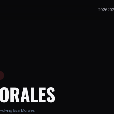
2026
20
E
MORALES
volving Esai Morales.