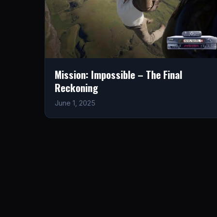
Mission: Impossible – The Final
Reckoning
June 1, 2025