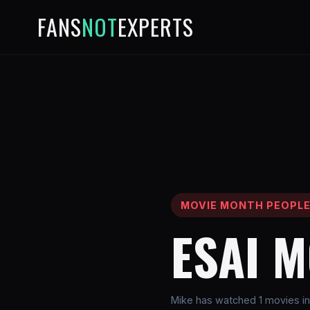
FANS
NOT
EXPERTS
MOVIE MONTH PEOPL
ESAI 
Mike has watched 1 movies in