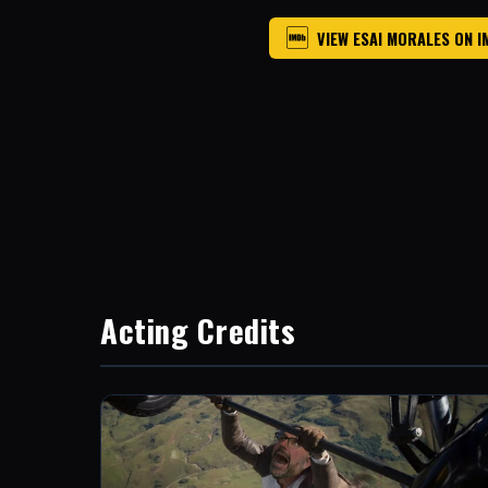
VIEW ESAI MORALES ON 
Acting Credits