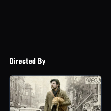
Directed By