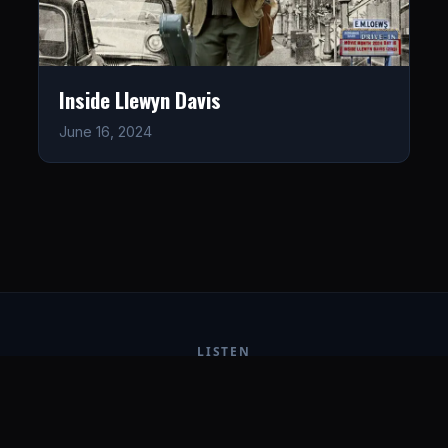
Inside Llewyn Davis
June 16, 2024
LISTEN
CONNECT