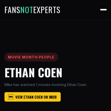
FANS
NOT
EXPERTS
MOVIE MONTH PEOPLE
ETHAN COEN
Mike has watched 1 movies involving Ethan Coen.
VIEW ETHAN COEN ON IMDB