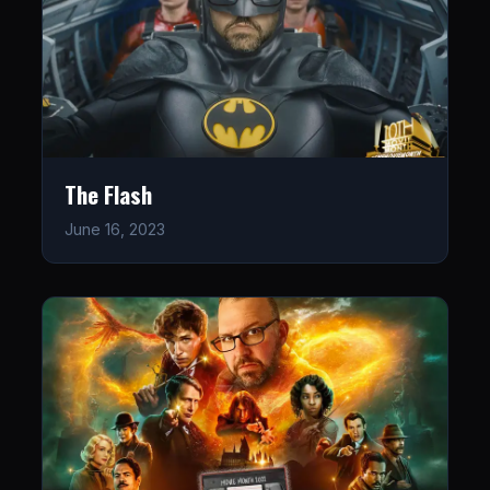
The Flash
June 16, 2023