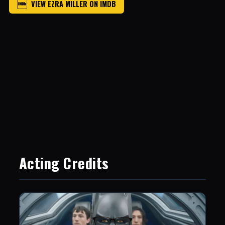
VIEW EZRA MILLER ON IMDB
Acting Credits