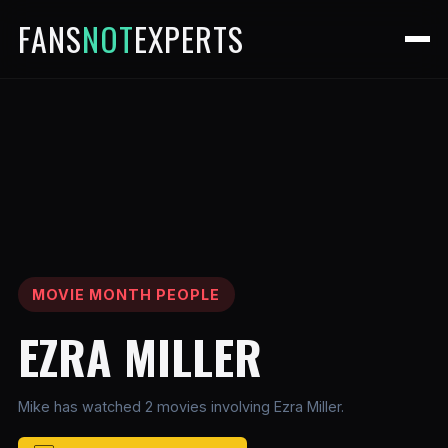
FANS
NOT
EXPERTS
MOVIE MONTH PEOPLE
EZRA MILLER
Mike has watched 2 movies involving Ezra Miller.