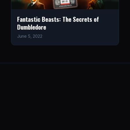
Fantastic Beasts: The Secrets of
Dumbledore
June 5, 2022
LISTEN
CONNECT