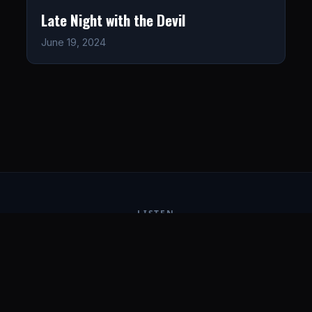
Late Night with the Devil
June 19, 2024
LISTEN
CONNECT