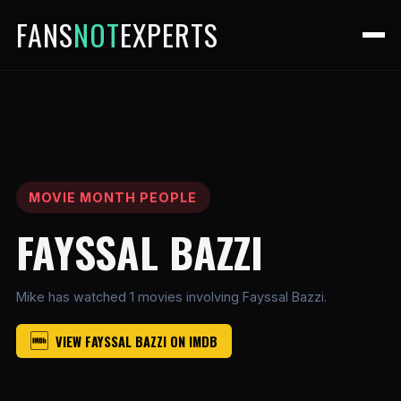
FANS
NOT
EXPERTS
MOVIE MONTH PEOPLE
FAYSSAL BAZZI
Mike has watched 1 movies involving Fayssal Bazzi.
VIEW FAYSSAL BAZZI ON IMDB