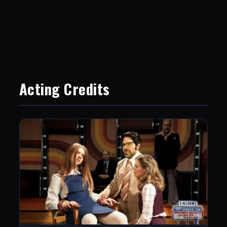
Acting Credits