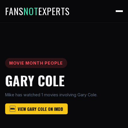
FANS
NOT
EXPERTS
MOVIE MONTH PEOPLE
GARY COLE
Mike has watched 1 movies involving Gary Cole.
VIEW GARY COLE ON IMDB