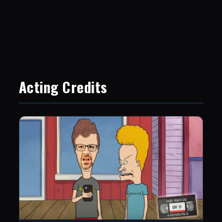
Acting Credits