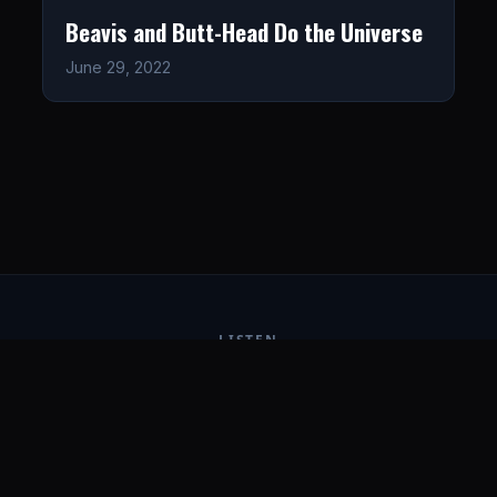
Beavis and Butt-Head Do the Universe
June 29, 2022
LISTEN
CONNECT