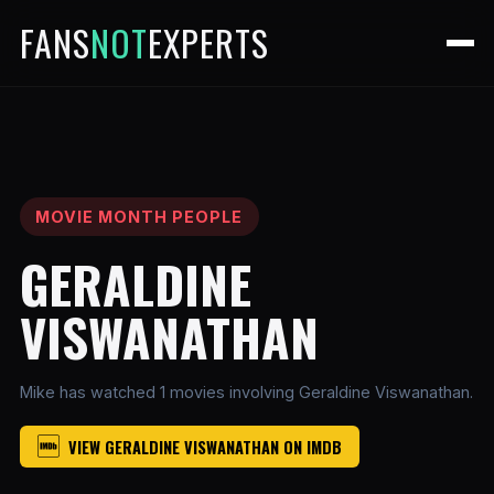
FANS
NOT
EXPERTS
MOVIE MONTH PEOPLE
GERALDINE
VISWANATHAN
Mike has watched 1 movies involving Geraldine Viswanathan.
VIEW GERALDINE VISWANATHAN ON IMDB