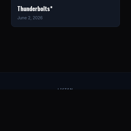
Thunderbolts*
June 2, 2026
LISTEN
CONNECT