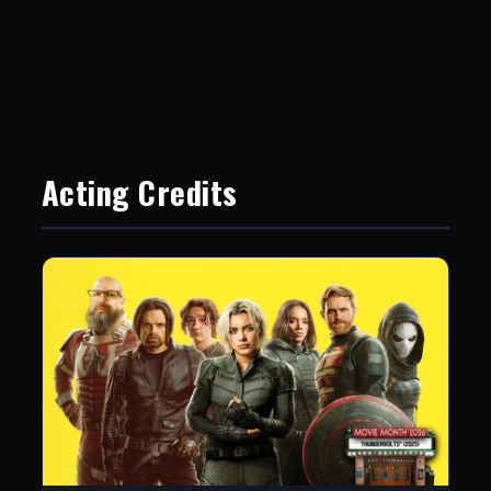
Acting Credits