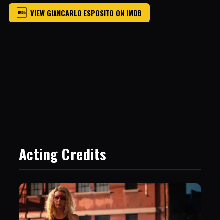
VIEW GIANCARLO ESPOSITO ON IMDB
Acting Credits