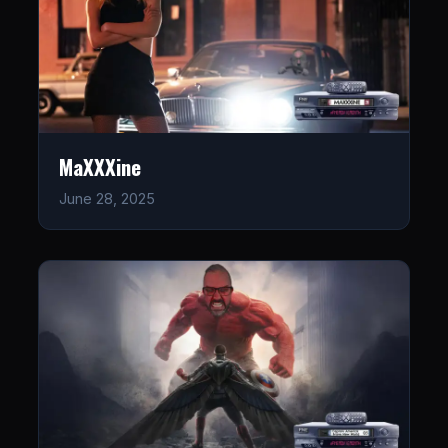
MaXXXine
June 28, 2025