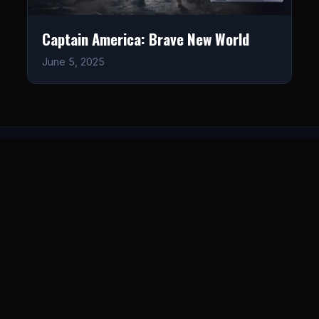
Captain America: Brave New World
June 5, 2025
LISTEN
CONNECT
© 2026. All rights reserved.