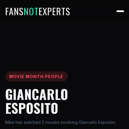
FANS
NOT
EXPERTS
MOVIE MONTH PEOPLE
GIANCARLO
ESPOSITO
Mike has watched 2 movies involving Giancarlo Esposito.