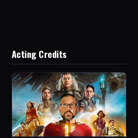
Acting Credits