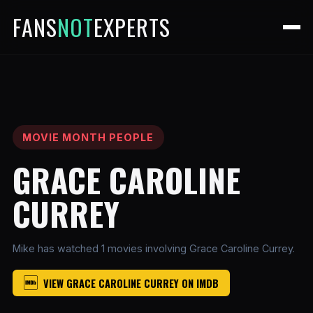
FANS
NOT
EXPERTS
MOVIE MONTH PEOPLE
GRACE CAROLINE
CURREY
Mike has watched 1 movies involving Grace Caroline Currey.
VIEW GRACE CAROLINE CURREY ON IMDB