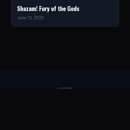
Shazam! Fury of the Gods
June 13, 2023
LISTEN
CONNECT