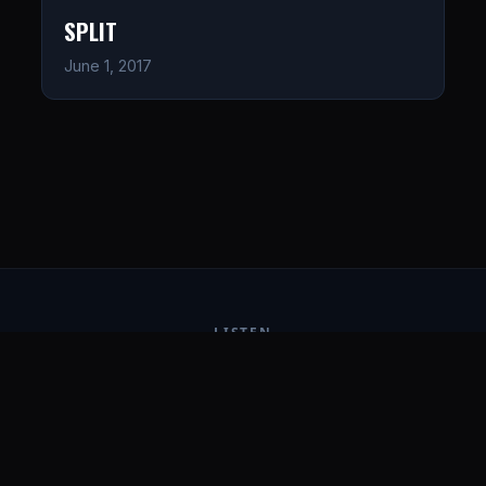
SPLIT
June 1, 2017
LISTEN
CONNECT