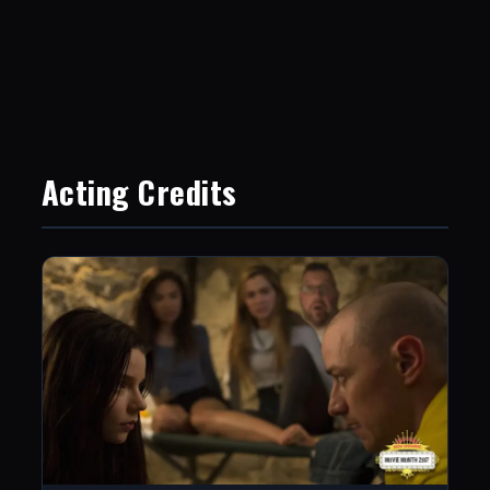
Acting Credits