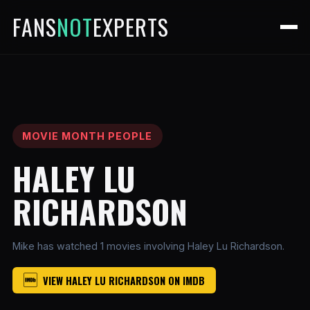
FANS
NOT
EXPERTS
MOVIE MONTH PEOPLE
HALEY LU
RICHARDSON
Mike has watched 1 movies involving Haley Lu Richardson.
VIEW HALEY LU RICHARDSON ON IMDB