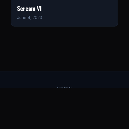
Scream VI
June 4, 2023
LISTEN
CONNECT