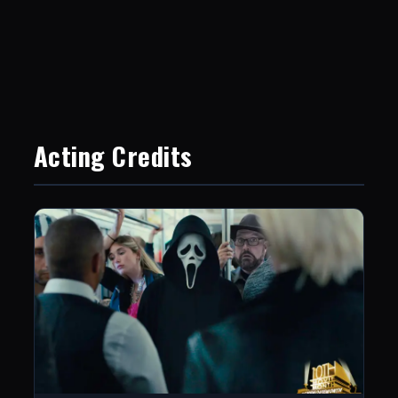
Acting Credits