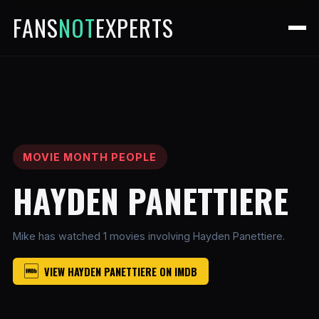
FANS
NOT
EXPERTS
MOVIE MONTH PEOPLE
HAYDEN PANETTIERE
Mike has watched 1 movies involving Hayden Panettiere.
VIEW HAYDEN PANETTIERE ON IMDB