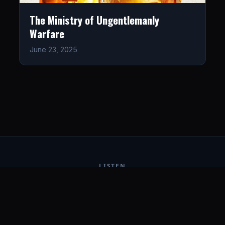
The Ministry of Ungentlemanly
Warfare
June 23, 2025
LISTEN
CONNECT