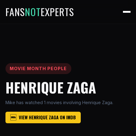
FANS
NOT
EXPERTS
MOVIE MONTH PEOPLE
HENRIQUE ZAGA
Mike has watched 1 movies involving Henrique Zaga.
VIEW HENRIQUE ZAGA ON IMDB