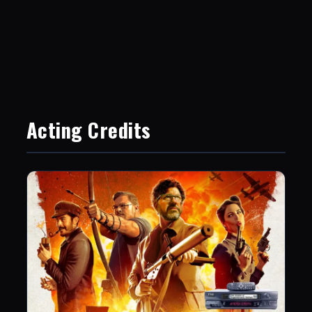
Acting Credits