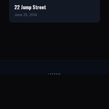
22 Jump Street
June 25, 2014
LISTEN
CONNECT