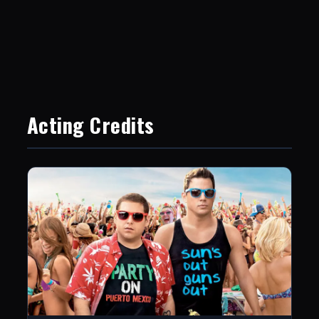
Acting Credits