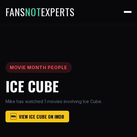
FANS
NOT
EXPERTS
MOVIE MONTH PEOPLE
ICE CUBE
Mike has watched 1 movies involving Ice Cube.
VIEW ICE CUBE ON IMDB