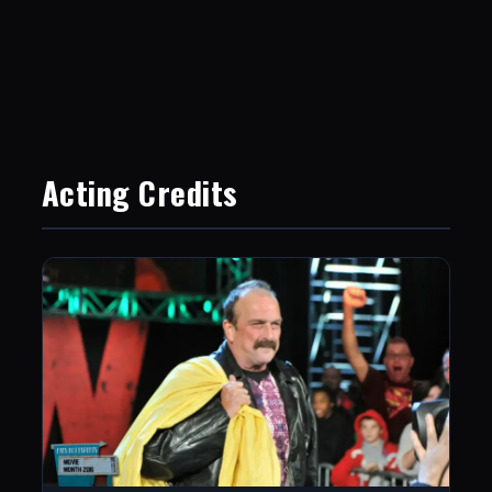
Acting Credits