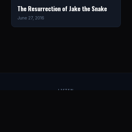
The Resurrection of Jake the Snake
June 27, 2016
LISTEN
CONNECT