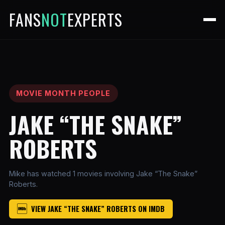
FANS
NOT
EXPERTS
MOVIE MONTH PEOPLE
JAKE “THE SNAKE”
ROBERTS
Mike has watched 1 movies involving Jake “The Snake”
Roberts.
VIEW JAKE “THE SNAKE” ROBERTS ON IMDB